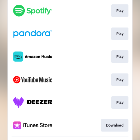
Play
Play
Play
Play
Play
Download