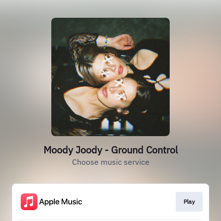
Moody Joody - Ground Control
Choose music service
Play