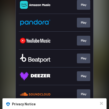
Play
Play
Play
Play
Play
Play
Privacy Notice