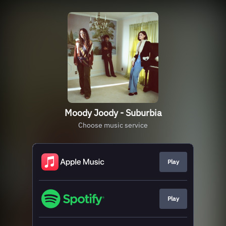
Moody Joody - Suburbia
Choose music service
Play
Play